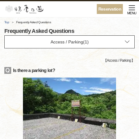
Reservation
MENU
Top
Frequently Asked Questions
Frequently Asked Questions
【
Access / Parking
】
Is there a parking lot?