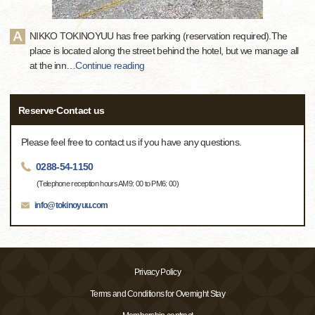
NIKKO TOKINOYUU has free parking (reservation required).The
place is located along the street behind the hotel, but we manage all
at the inn
…
Continue reading
Reserve·Contact us
Please feel free to contact us if you have any questions.
0288-54-1150
(Telephone reception hours AM9: 00 to PM6: 00)
info@tokinoyuu.com
Privacy Policy
Terms and Conditions for Overnight Stay